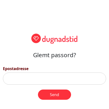
Glemt passord?
Epostadresse
Send